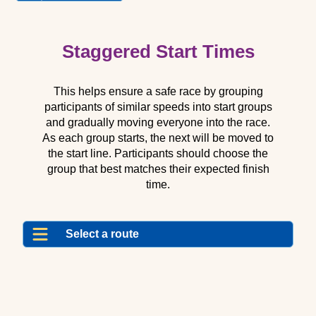
Routes
Related
Pages
Staggered Start Times
This helps ensure a safe race by grouping
participants of similar speeds into start groups
and gradually moving everyone into the race.
As each group starts, the next will be moved to
the start line. Participants should choose the
group that best matches their expected finish
time.