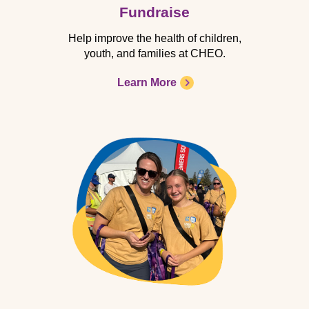
Fundraise
Help improve the health of children,
youth, and families at CHEO.
Learn More