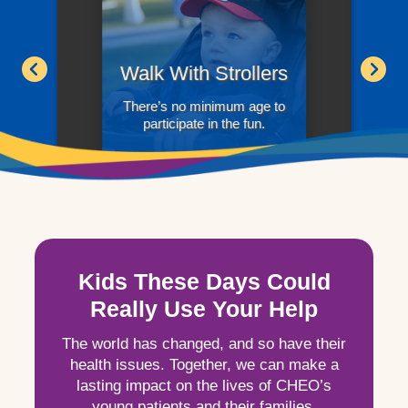
Walk With Strollers
There’s no minimum age to
participate in the fun.
Kids These Days Could
Really Use Your Help
The world has changed, and so have their
health issues. Together, we can make a
lasting impact on the lives of CHEO’s
young patients and their families.