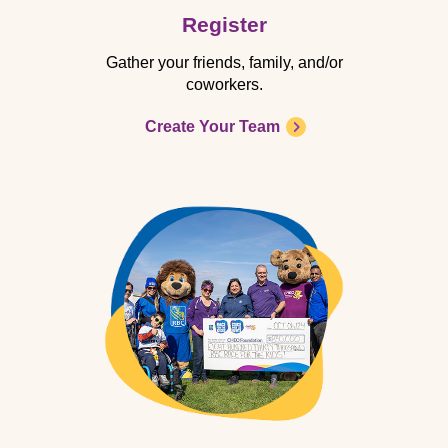
Register
Gather your friends, family, and/or
coworkers.
Create Your Team