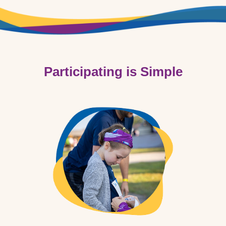
Participating is Simple