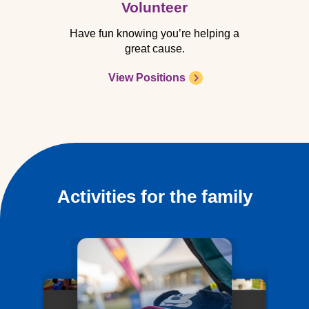
Volunteer
Have fun knowing you’re helping a
great cause.
View Positions
Activities for the family