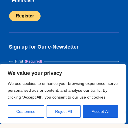
Fundraise
Register
(opens
in
new
tab)
Sign up for Our e-Newsletter
Name
(Required)
First
We value your privacy
We use cookies to enhance your browsing experience, serve
Last
personalised ads or content, and analyse our traffic. By
clicking "Accept All", you consent to our use of cookies.
Email
(Required)
Customise
Reject All
Accept All